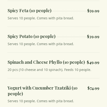
Spicy Feta (10 people)
$59.99
Serves 10 people. Comes with pita bread.
Spicy Potato (10 people)
$39.99
Serves 10 people. Comes with pita bread.
Spinach and Cheese Phyllo (10 people)
$49.99
20 pcs (10 cheese and 10 spinach). Feeds 10 people.
Yogurt with Cucumber Tzatziki (10
$74.99
people)
Serves 10 people. Comes with pita bread.