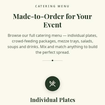
CATERING MENU
Made-to-Order for Your
Event
Browse our full catering menu — individual plates,
crowd-feeding packages, mezze trays, salads,
soups and drinks. Mix and match anything to build
the perfect spread.
Individual Plates