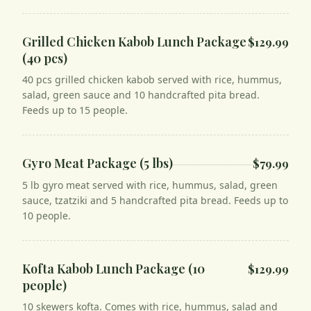
Grilled Chicken Kabob Lunch Package
$129.99
(40 pcs)
40 pcs grilled chicken kabob served with rice, hummus,
salad, green sauce and 10 handcrafted pita bread.
Feeds up to 15 people.
Gyro Meat Package (5 lbs)
$79.99
5 lb gyro meat served with rice, hummus, salad, green
sauce, tzatziki and 5 handcrafted pita bread. Feeds up to
10 people.
Kofta Kabob Lunch Package (10
$129.99
people)
10 skewers kofta. Comes with rice, hummus, salad and