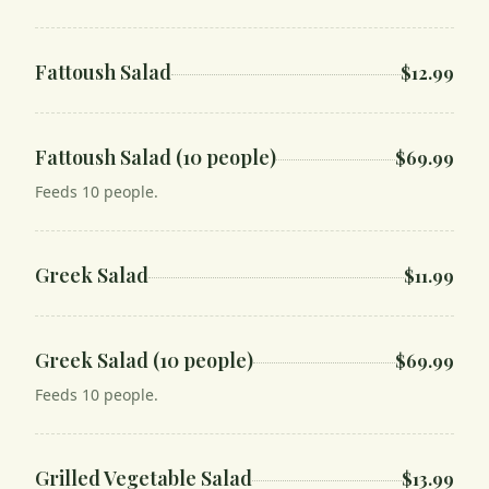
Fattoush Salad
$12.99
Fattoush Salad (10 people)
$69.99
Feeds 10 people.
Greek Salad
$11.99
Greek Salad (10 people)
$69.99
Feeds 10 people.
Grilled Vegetable Salad
$13.99