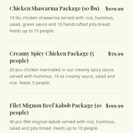
Chicken Shawarma Package (10 lbs)
$109.99
10 lbs chicken shawarma served with rice, hummus,
salad, green sauce and 10 handcrafted pita bread.
Feeds up to 15 people.
Creamy Spicy Chicken Package (5
$79.99
people)
20 pcs chicken marinated in our creamy spicy sauce,
served with hummus, 16 oz creamy sauce, salad and
rice. Feeds 5 people.
Filet Mignon Beef Kabob Package (10
$199.99
people)
40 pcs filet mignon kabob served with rice, hummus,
salad and pita bread. Feeds up to 10 people.