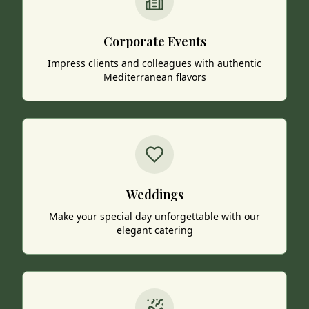
Corporate Events
Impress clients and colleagues with authentic
Mediterranean flavors
Weddings
Make your special day unforgettable with our
elegant catering