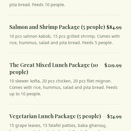
pita bread. Feeds 10 people.
Salmon and Shrimp Package (5 people)
$84.99
10 pcs salmon kabob, 15 pcs grilled shrimp. Comes with
rice, hummus, salad and pita bread. Feeds 5 people.
The Great Mixed Lunch Package (10
$219.99
people)
10 skewer kofta, 20 pcs chicken, 20 pcs filet mignon.
Comes with rice, hummus, salad and pita bread. Feeds
up to 10 people.
Vegetarian Lunch Package (5 people)
$74.99
15 grape leaves, 15 falafel patties, baba ghanouj,