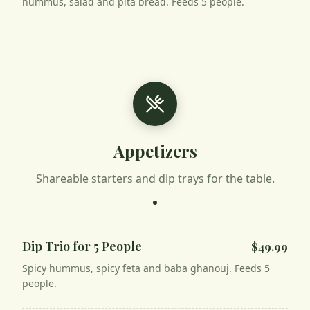
hummus, salad and pita bread. Feeds 5 people.
Appetizers
Shareable starters and dip trays for the table.
Dip Trio for 5 People
$49.99
Spicy hummus, spicy feta and baba ghanouj. Feeds 5
people.