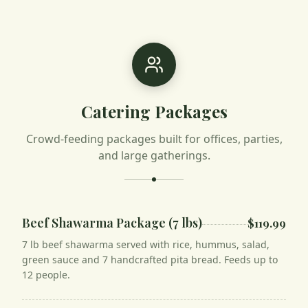
Catering Packages
Crowd-feeding packages built for offices, parties,
and large gatherings.
Beef Shawarma Package (7 lbs)
$119.99
7 lb beef shawarma served with rice, hummus, salad,
green sauce and 7 handcrafted pita bread. Feeds up to
12 people.