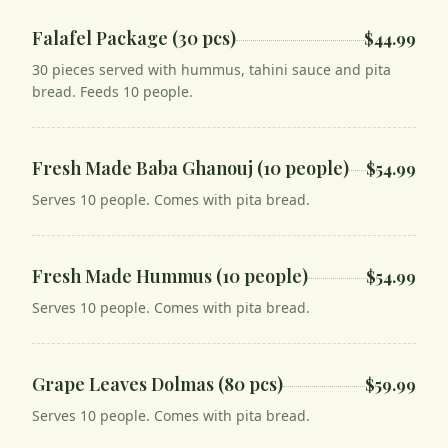
Falafel Package (30 pcs)
$44.99
30 pieces served with hummus, tahini sauce and pita
bread. Feeds 10 people.
Fresh Made Baba Ghanouj (10 people)
$54.99
Serves 10 people. Comes with pita bread.
Fresh Made Hummus (10 people)
$54.99
Serves 10 people. Comes with pita bread.
Grape Leaves Dolmas (80 pcs)
$59.99
Serves 10 people. Comes with pita bread.