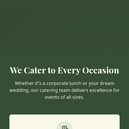
We Cater to Every Occasion
Whether it's a corporate lunch or your dream
wedding, our catering team delivers excellence for
events of all sizes.