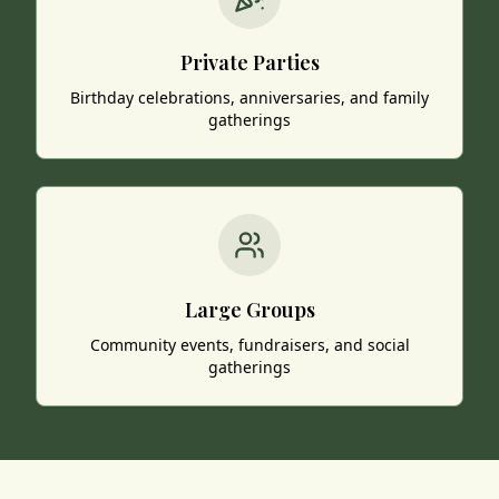
Private Parties
Birthday celebrations, anniversaries, and family
gatherings
Large Groups
Community events, fundraisers, and social
gatherings