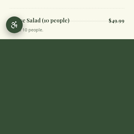
House Salad (10 people)
$49.99
Feeds 10 people.
Yogurt & Cucumber Salad
$11.99
Soups
Slow-simmered, made fresh daily.