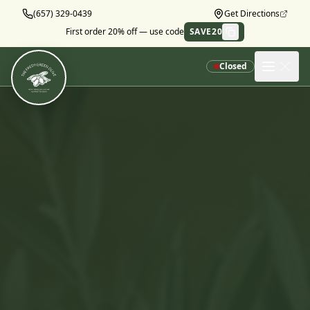
Skip to main content
(657) 329-0439
Get Directions
First order 20% off — use code
SAVE20
Copy
Closed