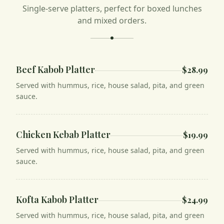
Single-serve platters, perfect for boxed lunches
and mixed orders.
Beef Kabob Platter
$28.99
Served with hummus, rice, house salad, pita, and green
sauce.
Chicken Kebab Platter
$19.99
Served with hummus, rice, house salad, pita, and green
sauce.
Kofta Kabob Platter
$24.99
Served with hummus, rice, house salad, pita, and green