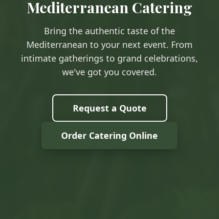
Mediterranean Catering
Bring the authentic taste of the
Mediterranean to your next event. From
intimate gatherings to grand celebrations,
we've got you covered.
Request a Quote
Order Catering Online