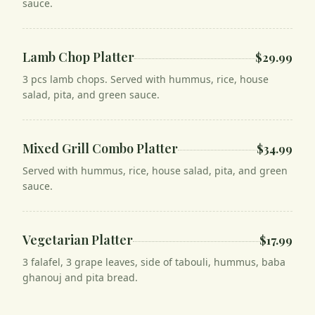
sauce.
Lamb Chop Platter
$29.99
3 pcs lamb chops. Served with hummus, rice, house
salad, pita, and green sauce.
Mixed Grill Combo Platter
$34.99
Served with hummus, rice, house salad, pita, and green
sauce.
Vegetarian Platter
$17.99
3 falafel, 3 grape leaves, side of tabouli, hummus, baba
ghanouj and pita bread.