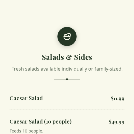
Salads & Sides
Fresh salads available individually or family-sized.
Caesar Salad
$11.99
Caesar Salad (10 people)
$49.99
Feeds 10 people.