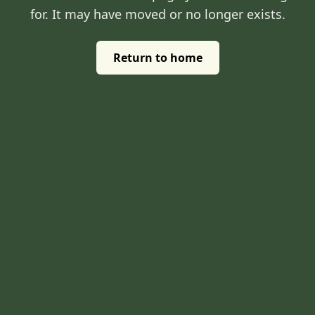
for. It may have moved or no longer exists.
Return to home