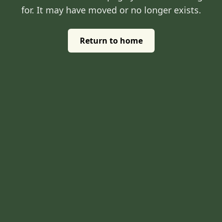
for. It may have moved or no longer exists.
Return to home